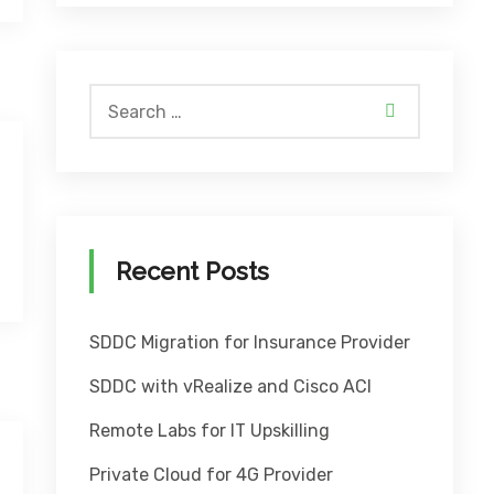
Recent Posts
SDDC Migration for Insurance Provider
SDDC with vRealize and Cisco ACI
Remote Labs for IT Upskilling
Private Cloud for 4G Provider