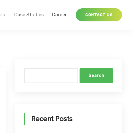
e
Case Studies
Career
CONTACT US
Search
Recent Posts