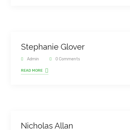
Stephanie Glover
Admin
0 Comments
READ MORE
Nicholas Allan