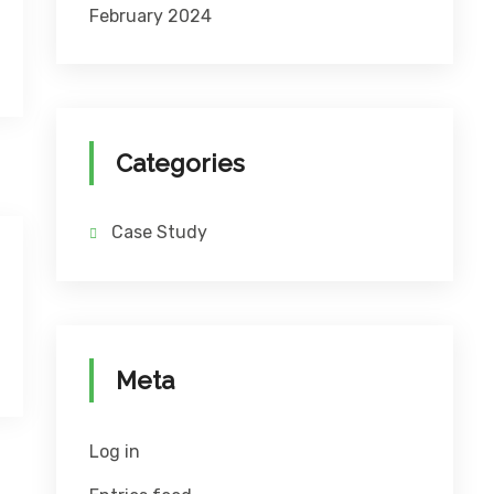
February 2024
Categories
Case Study
Meta
Log in