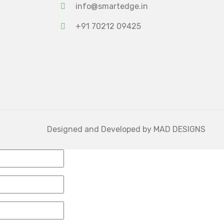
info@smartedge.in
+91 70212 09425
Designed and Developed by
MAD DESIGNS