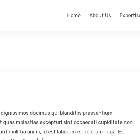
Home
About Us
Expertis
 dignissimos ducimus qui blanditiis praesentium
t quas molestias excepturi sint occaecati cupiditate non
runt mollitia animi, id est laborum et dolorum fuga. Et