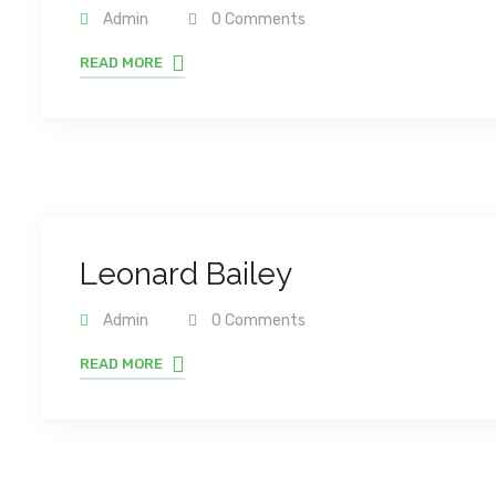
Admin
0 Comments
READ MORE
Leonard Bailey
Admin
0 Comments
READ MORE