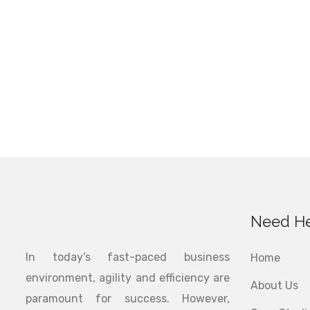
Need He
In today’s fast-paced business
Home
environment, agility and efficiency are
About Us
paramount for success. However,