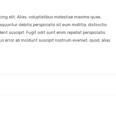
ing elit. Alias, voluptatibus molestiae maxime quae,
untur debitis perspiciatis sit eum mollitia, distinctio
ent suscipit. Fugit odit sunt enim repellat perspiciatis
 error ab incidunt suscipit nostrum eveniet, quod, alias