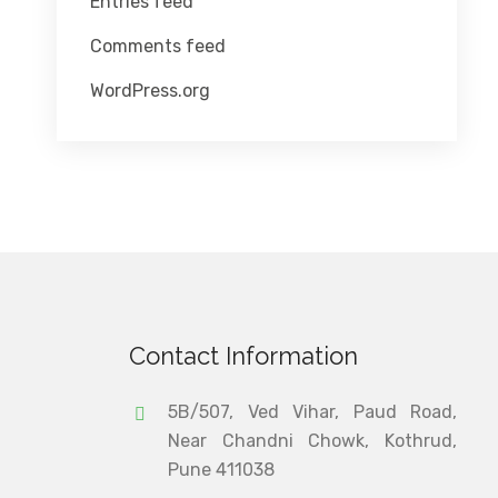
Entries feed
Comments feed
WordPress.org
Contact Information
5B/507, Ved Vihar, Paud Road,
Near Chandni Chowk, Kothrud,
Pune 411038