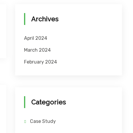
Archives
April 2024
March 2024
February 2024
Categories
Case Study