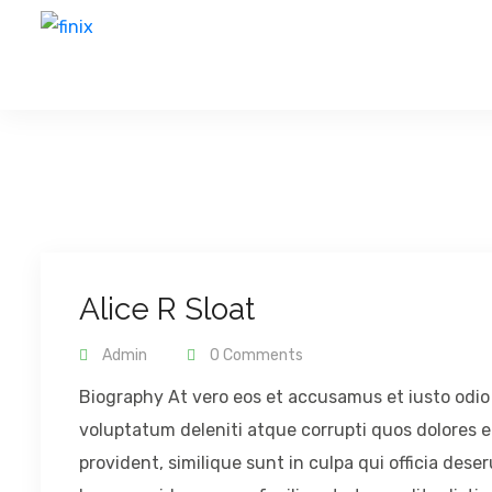
Alice R Sloat
Admin
0 Comments
Biography At vero eos et accusamus et iusto odio
voluptatum deleniti atque corrupti quos dolores e
provident, similique sunt in culpa qui officia dese