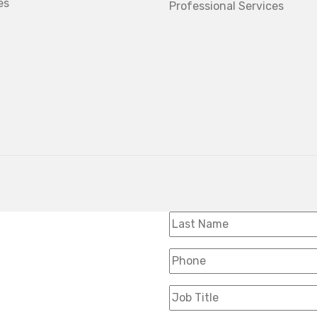
es
Professional Services