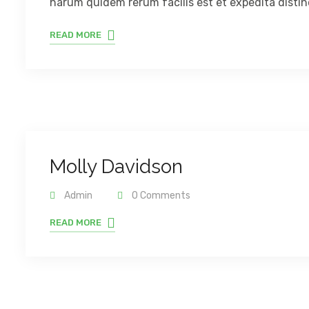
harum quidem rerum facilis est et expedita distinc
READ MORE
Molly Davidson
Admin
0 Comments
READ MORE