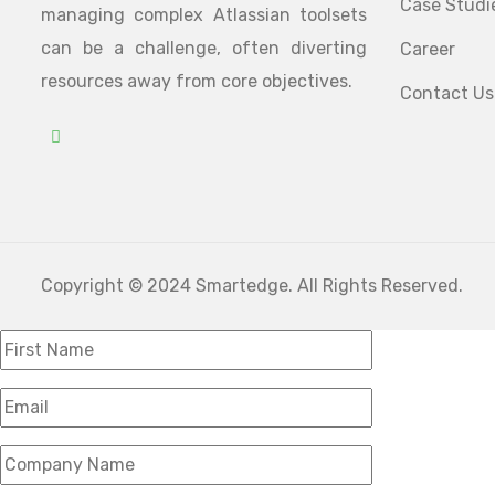
Case Studi
managing complex Atlassian toolsets
can be a challenge, often diverting
Career
resources away from core objectives.
Contact Us
Copyright © 2024 Smartedge. All Rights Reserved.