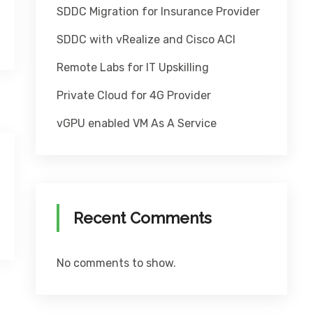
SDDC Migration for Insurance Provider
SDDC with vRealize and Cisco ACI
Remote Labs for IT Upskilling
Private Cloud for 4G Provider
vGPU enabled VM As A Service
Recent Comments
No comments to show.