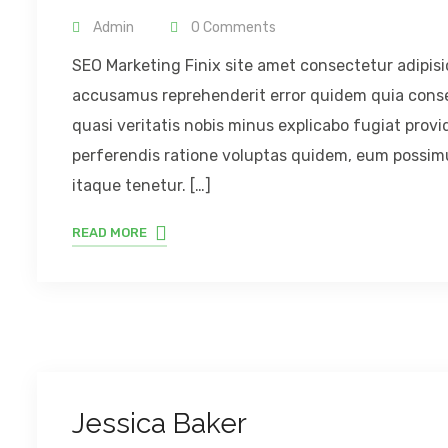
Admin
0 Comments
SEO Marketing Finix site amet consectetur adipisic
accusamus reprehenderit error quidem quia consequ
quasi veritatis nobis minus explicabo fugiat provid
perferendis ratione voluptas quidem, eum possimus
itaque tenetur. […]
READ MORE
Jessica Baker