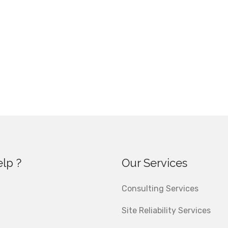
lp ?
Our Services
Consulting Services
Site Reliability Services