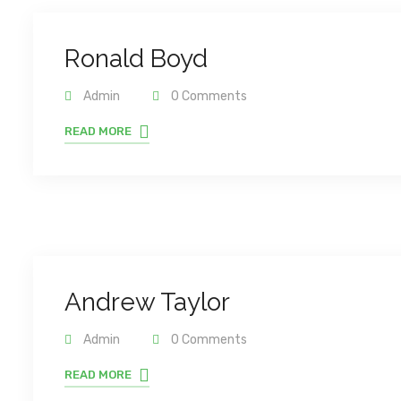
Ronald Boyd
Admin
0 Comments
READ MORE
Andrew Taylor
Admin
0 Comments
READ MORE