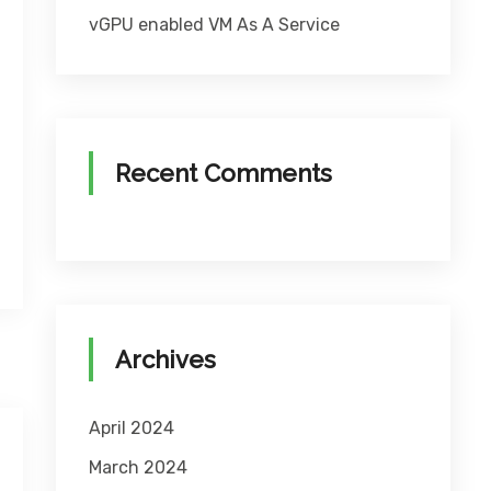
vGPU enabled VM As A Service
Recent Comments
Archives
April 2024
March 2024