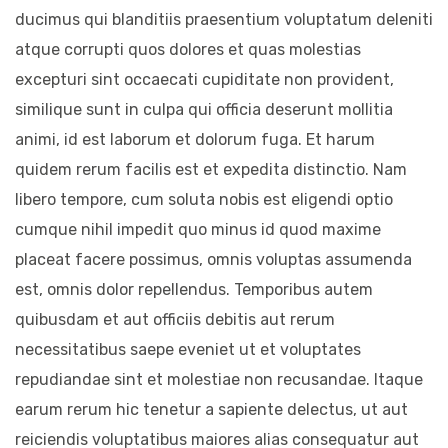
ducimus qui blanditiis praesentium voluptatum deleniti
atque corrupti quos dolores et quas molestias
excepturi sint occaecati cupiditate non provident,
similique sunt in culpa qui officia deserunt mollitia
animi, id est laborum et dolorum fuga. Et harum
quidem rerum facilis est et expedita distinctio. Nam
libero tempore, cum soluta nobis est eligendi optio
cumque nihil impedit quo minus id quod maxime
placeat facere possimus, omnis voluptas assumenda
est, omnis dolor repellendus. Temporibus autem
quibusdam et aut officiis debitis aut rerum
necessitatibus saepe eveniet ut et voluptates
repudiandae sint et molestiae non recusandae. Itaque
earum rerum hic tenetur a sapiente delectus, ut aut
reiciendis voluptatibus maiores alias consequatur aut