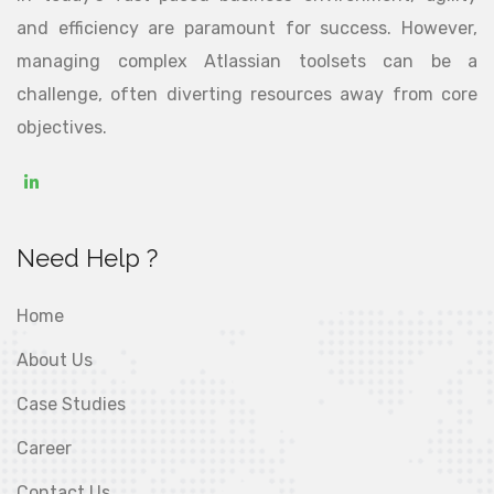
and efficiency are paramount for success. However,
managing complex Atlassian toolsets can be a
challenge, often diverting resources away from core
objectives.
Need Help ?
Home
About Us
Case Studies
Career
Contact Us