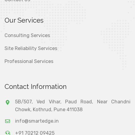
Our Services
Consulting Services
Site Reliability Services
Professional Services
Contact Information
5B/507, Ved Vihar, Paud Road, Near Chandni
Chowk, Kothrud, Pune 411038
info@smartedge.in
+91 70212 09425