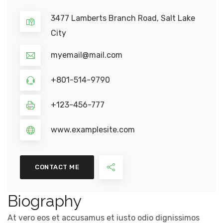
3477 Lamberts Branch Road, Salt Lake
City
myemail@mail.com
+801-514-9790
+123-456-777
www.examplesite.com
CONTACT ME
Biography
At vero eos et accusamus et iusto odio dignissimos