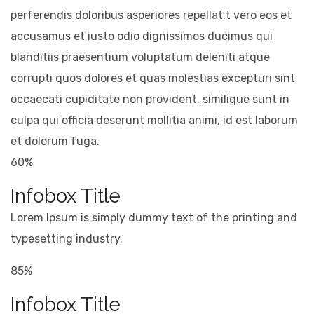
perferendis doloribus asperiores repellat.t vero eos et
accusamus et iusto odio dignissimos ducimus qui
blanditiis praesentium voluptatum deleniti atque
corrupti quos dolores et quas molestias excepturi sint
occaecati cupiditate non provident, similique sunt in
culpa qui officia deserunt mollitia animi, id est laborum
et dolorum fuga.
60%
Infobox Title
Lorem Ipsum is simply dummy text of the printing and
typesetting industry.
85%
Infobox Title