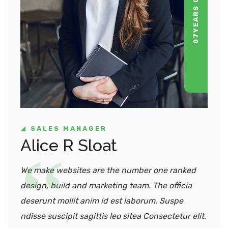
07
SALES MANAGER
Alice R Sloat
We make websites are the number one ranked
design, build and marketing team. The officia
deserunt mollit anim id est laborum. Suspe
ndisse suscipit sagittis leo sitea Consectetur elit.