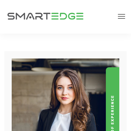
YEARS OF EXPERIENCE