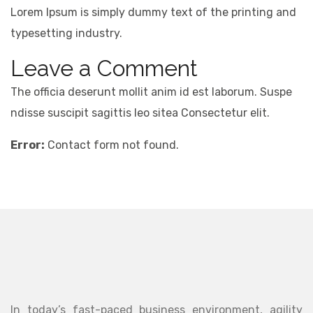
Lorem Ipsum is simply dummy text of the printing and
typesetting industry.
Leave a Comment
The officia deserunt mollit anim id est laborum. Suspe
ndisse suscipit sagittis leo sitea Consectetur elit.
Error:
Contact form not found.
In today’s fast-paced business environment, agility