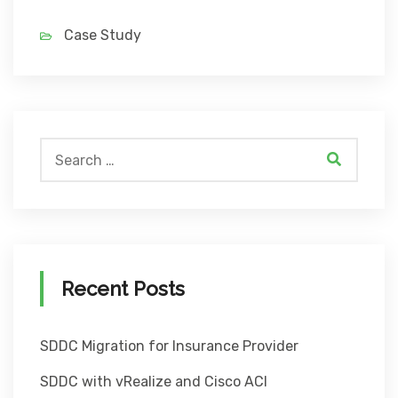
Case Study
Recent Posts
SDDC Migration for Insurance Provider
SDDC with vRealize and Cisco ACI