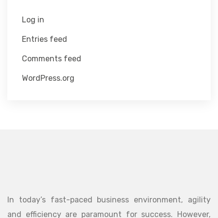
Log in
Entries feed
Comments feed
WordPress.org
In today’s fast-paced business environment, agility
and efficiency are paramount for success. However,