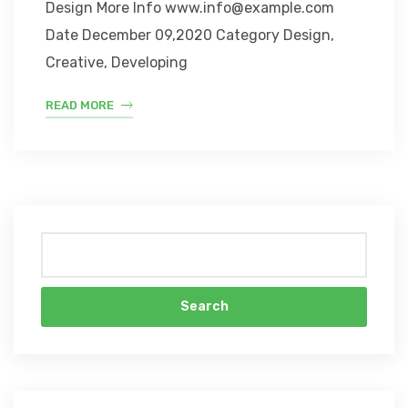
Design More Info www.info@example.com
Date December 09,2020 Category Design,
Creative, Developing
READ MORE
Search