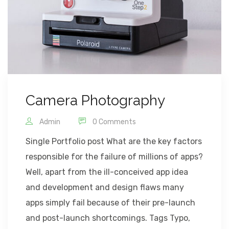
Camera Photography
Admin
0 Comments
Single Portfolio post What are the key factors
responsible for the failure of millions of apps?
Well, apart from the ill-conceived app idea
and development and design flaws many
apps simply fail because of their pre-launch
and post-launch shortcomings. Tags Typo,