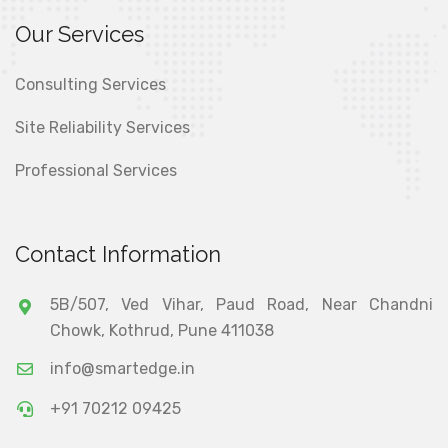
Our Services
Consulting Services
Site Reliability Services
Professional Services
Contact Information
5B/507, Ved Vihar, Paud Road, Near Chandni
Chowk, Kothrud, Pune 411038
info@smartedge.in
+91 70212 09425