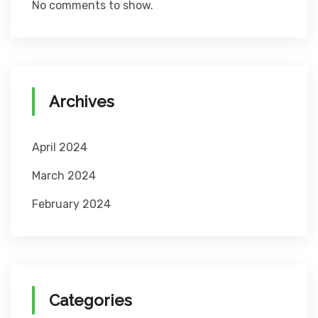
No comments to show.
Archives
April 2024
March 2024
February 2024
Categories