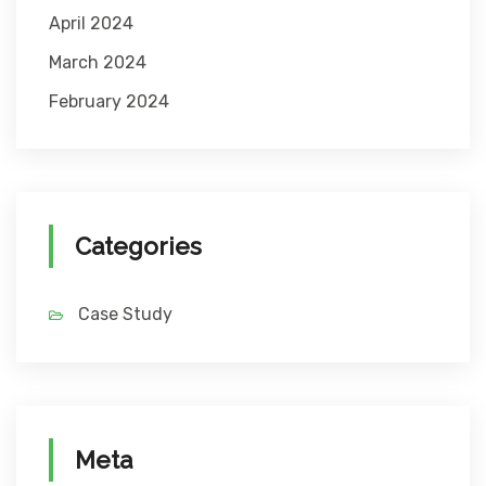
April 2024
March 2024
February 2024
Categories
Case Study
Meta