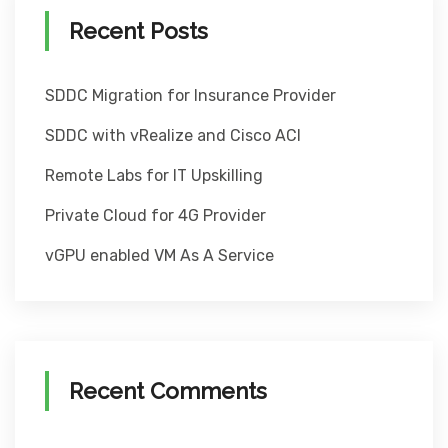
Recent Posts
SDDC Migration for Insurance Provider
SDDC with vRealize and Cisco ACI
Remote Labs for IT Upskilling
Private Cloud for 4G Provider
vGPU enabled VM As A Service
Recent Comments