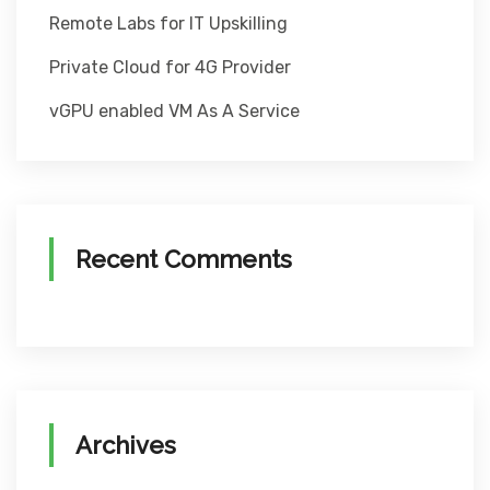
Remote Labs for IT Upskilling
Private Cloud for 4G Provider
vGPU enabled VM As A Service
Recent Comments
Archives