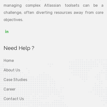
managing complex Atlassian toolsets can be a
challenge, often diverting resources away from core
objectives.
Need Help ?
Home
About Us
Case Studies
Career
Contact Us