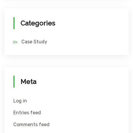
Categories
Case Study
Meta
Log in
Entries feed
Comments feed