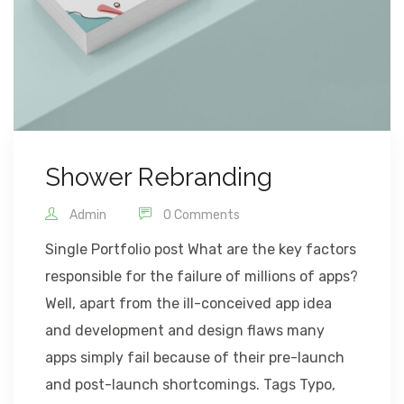
Shower Rebranding
Admin
0 Comments
Single Portfolio post What are the key factors
responsible for the failure of millions of apps?
Well, apart from the ill-conceived app idea
and development and design flaws many
apps simply fail because of their pre-launch
and post-launch shortcomings. Tags Typo,