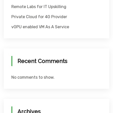
Remote Labs for IT Upskilling
Private Cloud for 4G Provider
vGPU enabled VM As A Service
Recent Comments
No comments to show.
Archives