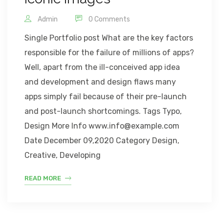
Admin
0 Comments
Single Portfolio post What are the key factors
responsible for the failure of millions of apps?
Well, apart from the ill-conceived app idea
and development and design flaws many
apps simply fail because of their pre-launch
and post-launch shortcomings. Tags Typo,
Design More Info www.info@example.com
Date December 09,2020 Category Design,
Creative, Developing
READ MORE