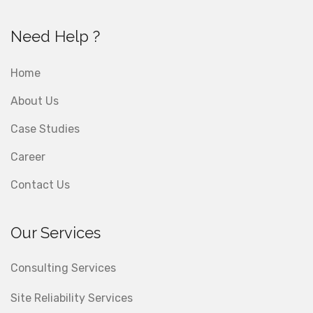
Need Help ?
Home
About Us
Case Studies
Career
Contact Us
Our Services
Consulting Services
Site Reliability Services