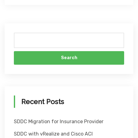
Search
Recent Posts
SDDC Migration for Insurance Provider
SDDC with vRealize and Cisco ACI