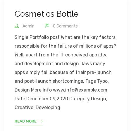
Cosmetics Bottle
Admin
0 Comments
Single Portfolio post What are the key factors
responsible for the failure of millions of apps?
Well, apart from the ill-conceived app idea
and development and design flaws many
apps simply fail because of their pre-launch
and post-launch shortcomings. Tags Typo,
Design More Info www.info@example.com
Date December 09,2020 Category Design,
Creative, Developing
READ MORE