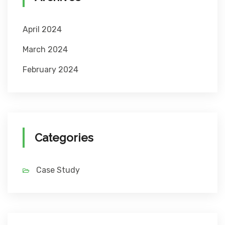
April 2024
March 2024
February 2024
Categories
Case Study