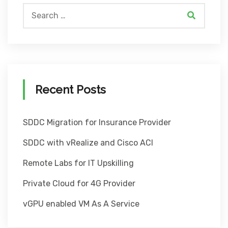
Recent Posts
SDDC Migration for Insurance Provider
SDDC with vRealize and Cisco ACI
Remote Labs for IT Upskilling
Private Cloud for 4G Provider
vGPU enabled VM As A Service