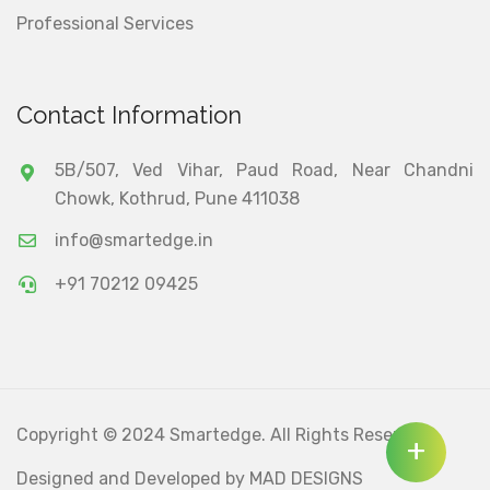
Professional Services
Contact Information
5B/507, Ved Vihar, Paud Road, Near Chandni
Chowk, Kothrud, Pune 411038
info@smartedge.in
+91 70212 09425
Copyright © 2024 Smartedge. All Rights Reserved.
+
Designed and Developed by
MAD DESIGNS