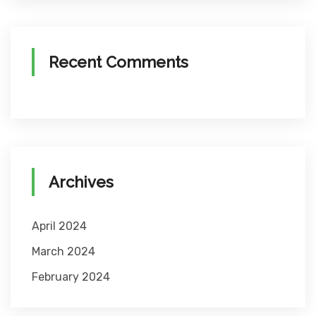
Recent Comments
Archives
April 2024
March 2024
February 2024