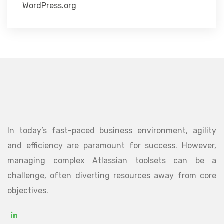
WordPress.org
In today’s fast-paced business environment, agility
and efficiency are paramount for success. However,
managing complex Atlassian toolsets can be a
challenge, often diverting resources away from core
objectives.