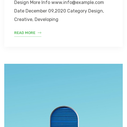
Design More Info www.info@example.com
Date December 09,2020 Category Design,
Creative, Developing
READ MORE