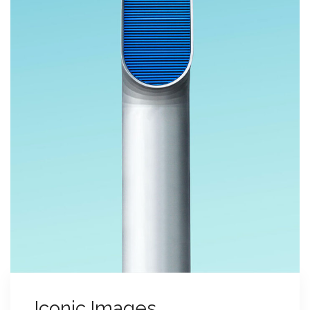
Iconic Images